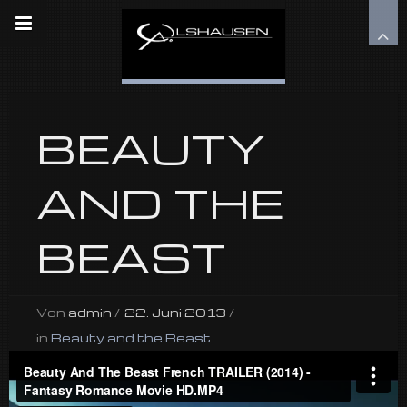
BEAUTY
AND THE
BEAST
Von
admin
/
22. Juni 2013
/
in
Beauty and the Beast