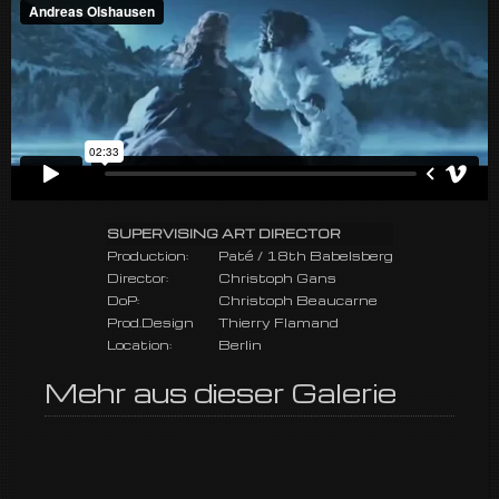
SUPERVISING ART DIRECTOR
Production:
Paté / 18th Babelsberg
Director:
Christoph Gans
DoP:
Christoph Beaucarne
Prod.Design
Thierry Flamand
Location:
Berlin
Mehr aus dieser Galerie